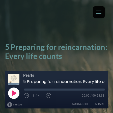
5 Preparing for reincarnation:
Every life counts
Pearls
5 Preparing for reincarnation: Every life counts
1x
00:00
/
00:28:38
SUBSCRIBE
SHARE