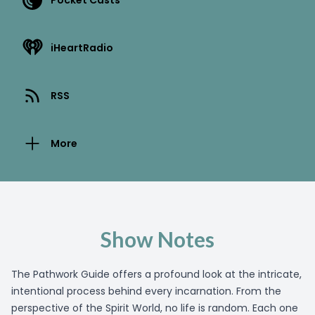
Pocket Casts
iHeartRadio
RSS
More
Show Notes
The Pathwork Guide offers a profound look at the intricate,
intentional process behind every incarnation. From the
perspective of the Spirit World, no life is random. Each one