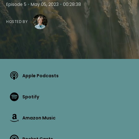
•
•
Episode 5
May 05, 2023
00:28:38
HOSTED BY
Apple Podcasts
Spotify
Amazon Music