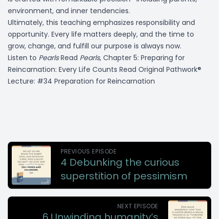
environment, and inner tendencies.
Ultimately, this teaching emphasizes responsibility and
opportunity. Every life matters deeply, and the time to
grow, change, and fulfill our purpose is always now.
Listen to
Pearls
Read
Pearls
, Chapter 5:
Preparing for
Reincarnation: Every Life Counts
Read Original Pathwork®
Lecture: #34 Preparation for Reincarnation
PREVIOUS EPISODE
4 Debunking the curious
superstition of pessimism
NEXT EPISODE
6 Unwinding humanity’s