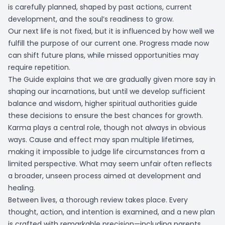
is carefully planned, shaped by past actions, current
development, and the soul’s readiness to grow.
Our next life is not fixed, but it is influenced by how well we
fulfill the purpose of our current one. Progress made now
can shift future plans, while missed opportunities may
require repetition.
The Guide explains that we are gradually given more say in
shaping our incarnations, but until we develop sufficient
balance and wisdom, higher spiritual authorities guide
these decisions to ensure the best chances for growth.
Karma plays a central role, though not always in obvious
ways. Cause and effect may span multiple lifetimes,
making it impossible to judge life circumstances from a
limited perspective. What may seem unfair often reflects
a broader, unseen process aimed at development and
healing.
Between lives, a thorough review takes place. Every
thought, action, and intention is examined, and a new plan
is crafted with remarkable precision—including parents,