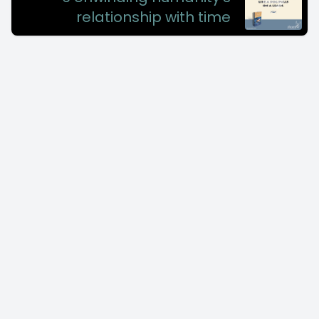
relationship with time