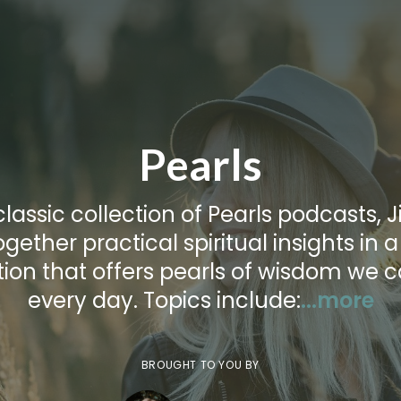
Pearls
 classic collection of Pearls podcasts, Ji
ogether practical spiritual insights in 
tion that offers pearls of wisdom we 
every day. Topics include:
...more
BROUGHT TO YOU BY