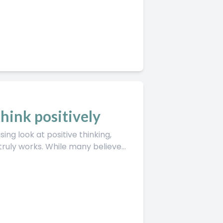
hink positively
ing look at positive thinking,
uly works. While many believe...