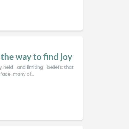
the way to find joy
 held—and limiting—beliefs: that
ace, many of...