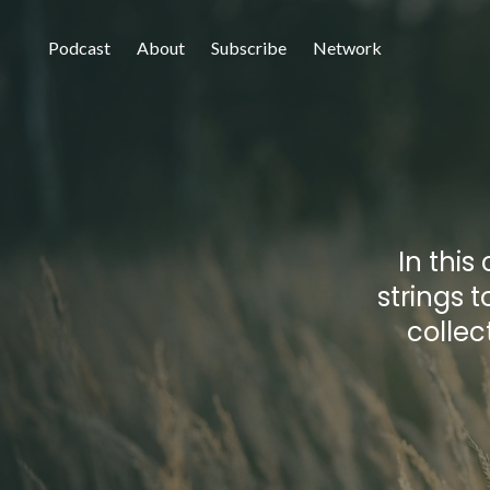
Podcast
About
Subscribe
Network
In this
strings t
collec