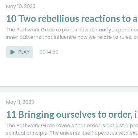
May 10, 2023
10 Two rebellious reactions to 
The Pathwork Guide explores how our early experiences
inner patterns that influence how we relate to rules, po
PLAY
00:14:50
May 11, 2023
11 Bringing ourselves to order, 
The Pathwork Guide reveals that order is not just a pra
spiritual principle. The universe itself operates with ext